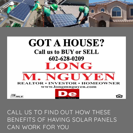
CALL US TO FIND OUT HOW THESE
BENEFITS OF HAVING SOLAR PANELS
CAN WORK FOR YOU