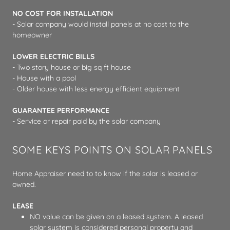
NO COST FOR INSTALLATION
- Solar company would install panels at no cost to the
homeowner
LOWER ELECTRIC BILLS
- Two story house or big sq ft house
- House with a pool
- Older house with less energy efficient equipment
GUARANTEE PERFORMANCE
- Service or repair paid by the solar company
SOME KEYS POINTS ON SOLAR PANELS
Home Appraiser need to to know if the solar is leased or
owned.
LEASE
NO value can be given on a leased system. A leased
solar system is considered personal property and