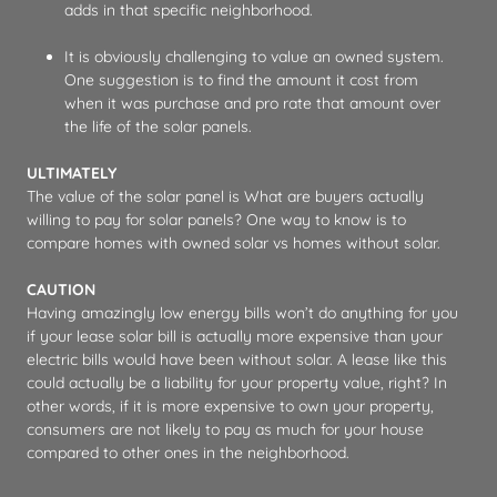
adds in that specific neighborhood.
It is obviously challenging to value an owned system.
One suggestion is to find the amount it cost from
when it was purchase and pro rate that amount over
the life of the solar panels.
ULTIMATELY
The value of the solar panel is What are buyers actually
willing to pay for solar panels? One way to know is to
compare homes with owned solar vs homes without solar.
CAUTION
Having amazingly low energy bills won’t do anything for you
if your lease solar bill is actually more expensive than your
electric bills would have been without solar. A lease like this
could actually be a liability for your property value, right? In
other words, if it is more expensive to own your property,
consumers are not likely to pay as much for your house
compared to other ones in the neighborhood.