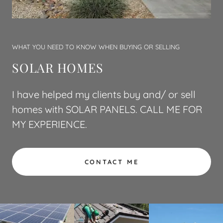
WHAT YOU NEED TO KNOW WHEN BUYING OR SELLING
SOLAR HOMES
I have helped my clients buy and/ or sell
homes with SOLAR PANELS. CALL ME FOR
MY EXPERIENCE.
CONTACT ME