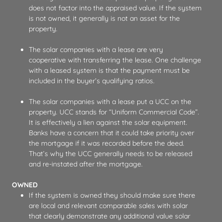
does not factor into the appraised value. If the system
is not owned, it generally is not an asset for the
property.
The solar companies with a lease are very
cooperative with transferring the lease. One challenge
with a leased system is that the payment must be
included in the buyer’s qualifying ratios.
The solar companies with a lease put a UCC on the
property. UCC stands for “Uniform Commercial Code”.
It is effectively a lien against the solar equipment.
Banks have a concern that it could take priority over
the mortgage if it was recorded before the deed.
That’s why the UCC generally needs to be released
and re-instated after the mortgage.
OWNED
If the system is owned they should make sure there
are local and relevant comparable sales with solar
that clearly demonstrate any additional value solar