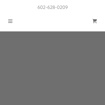
602-628-0209