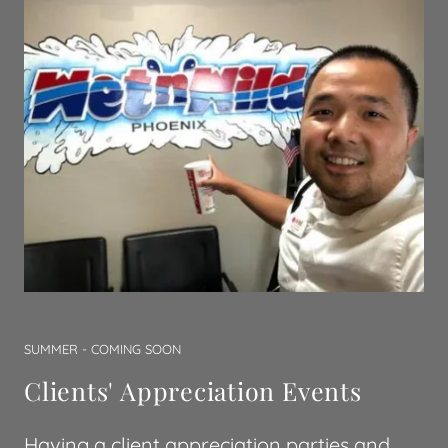
SUMMER - COMING SOON
Clients' Appreciation Events
Having a client appreciation parties and