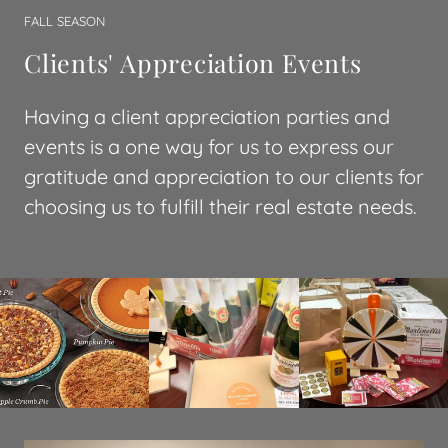
FALL SEASON
Clients' Appreciation Events
Having a client appreciation parties and
events is a one way for us to express our
gratitude and appreciation to our clients for
choosing us to fulfill their real estate needs.