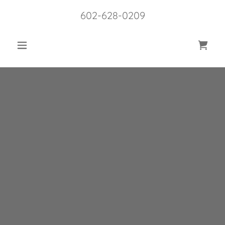
602-628-0209