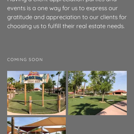
events is a one way for us to express our
gratitude and appreciation to our clients for
choosing us to fulfill their real estate needs.
COMING SOON