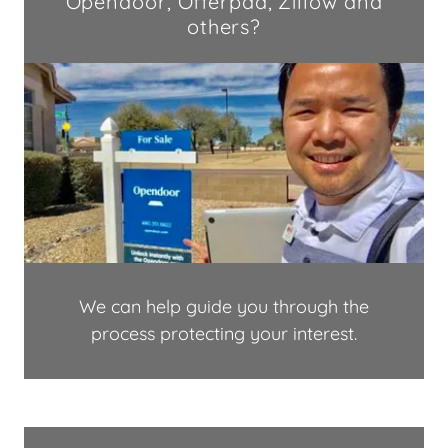
Opendoor, Offerpad, Zillow and
others?
We can help guide you through the
process protecting your interest.