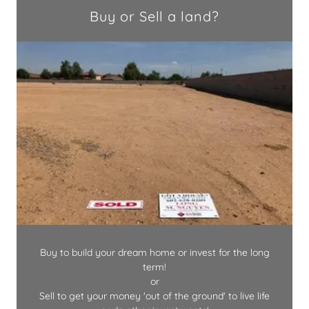
Buy or Sell a land?
Buy to build your dream home or invest for the long
term!
or
Sell to get your money 'out of the ground' to live life