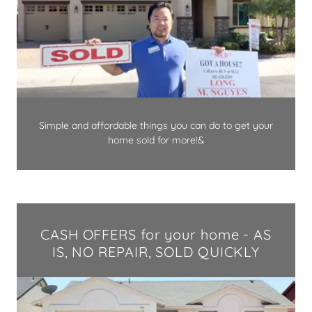
Simple and affordable things you can do to get your
home sold for more!&
CASH OFFERS for your home - AS
IS, NO REPAIR, SOLD QUICKLY