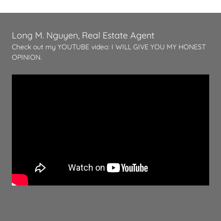
Long M. Nguyen, Real Estate Agent
Check out my YOUTUBE video: I WILL GIVE YOU MY HONEST
OPINION.