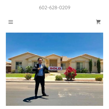
602-628-0209