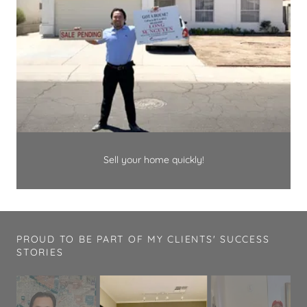
Sell your home quickly!
PROUD TO BE PART OF MY CLIENTS' SUCCESS
STORIES