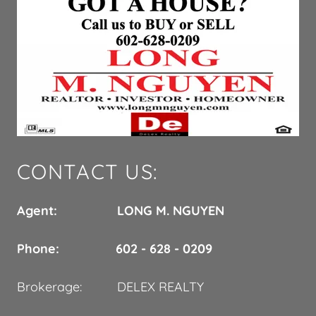
CONTACT US:
Agent: LONG M. NGUYEN
Phone: 602 - 628 - 0209
Brokerage: DELEX REALTY