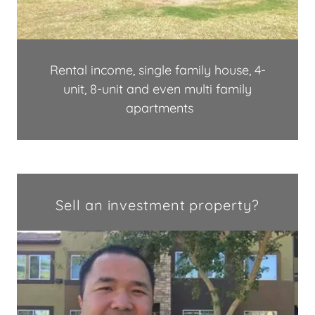
Rental income, single family house, 4-
unit, 8-unit and even multi family
apartments
Sell an investment property?