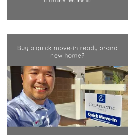
or do other investments!
Buy a quick move-in ready brand
new home?