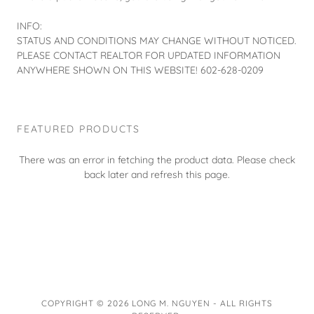
INFO:
STATUS AND CONDITIONS MAY CHANGE WITHOUT NOTICED.
PLEASE CONTACT REALTOR FOR UPDATED INFORMATION
ANYWHERE SHOWN ON THIS WEBSITE! 602-628-0209
FEATURED PRODUCTS
There was an error in fetching the product data. Please check
back later and refresh this page.
COPYRIGHT © 2026 LONG M. NGUYEN - ALL RIGHTS