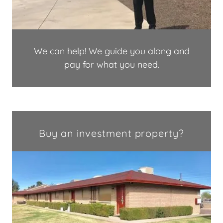
We can help! We guide you along and
pay for what you need.
Buy an investment property?