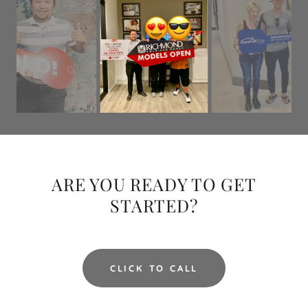
ARE YOU READY TO GET
STARTED?
CLICK TO CALL