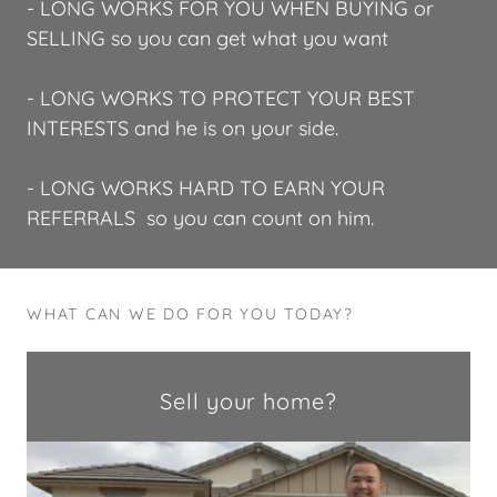
- LONG WORKS FOR YOU WHEN BUYING or
SELLING so you can get what you want
- LONG WORKS TO PROTECT YOUR BEST
INTERESTS and he is on your side.
- LONG WORKS HARD TO EARN YOUR
REFERRALS so you can count on him.
WHAT CAN WE DO FOR YOU TODAY?
Sell your home?