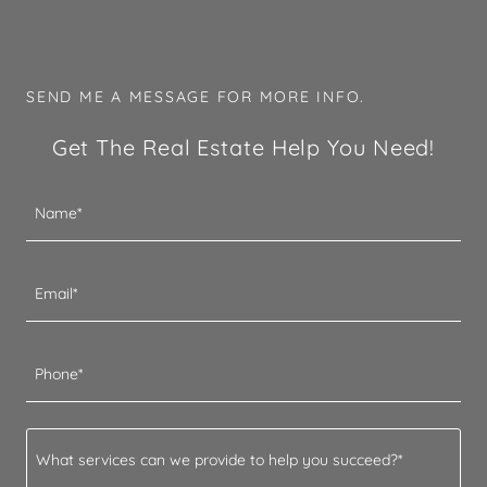
SEND ME A MESSAGE FOR MORE INFO.
Get The Real Estate Help You Need!
Name*
Email*
Phone*