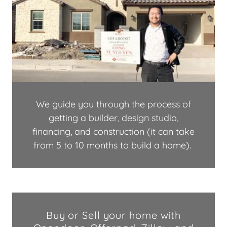
We guide you through the process of
getting a builder, design studio,
financing, and construction (it can take
from 5 to 10 months to build a home).
Buy or Sell your home with