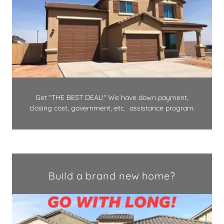
Get "THE BEST DEAL!" We have down payment,
closing cost, government, etc. assistance program.
Build a brand new home?