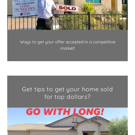
Ways to get your offer accepted in a competitive
market!
Get tips to get your home sold
for top dollars?