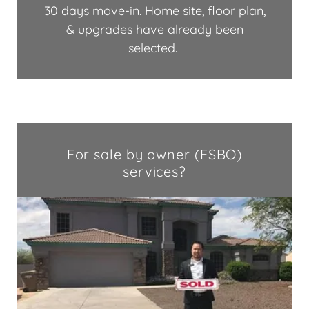
30 days move-in. Home site, floor plan,
& upgrades have already been
selected.
For sale by owner (FSBO)
services?