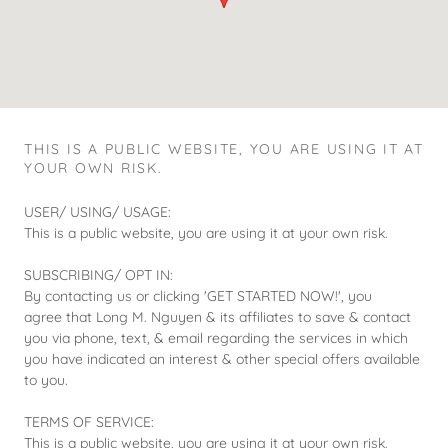
THIS IS A PUBLIC WEBSITE, YOU ARE USING IT AT
YOUR OWN RISK.
USER/ USING/ USAGE:
This is a public website, you are using it at your own risk.
SUBSCRIBING/ OPT IN:
By contacting us or clicking 'GET STARTED NOW!', you
agree that Long M. Nguyen & its affiliates to save & contact
you via phone, text, & email regarding the services in which
you have indicated an interest & other special offers available
to you.
TERMS OF SERVICE:
This is a public website, you are using it at your own risk.