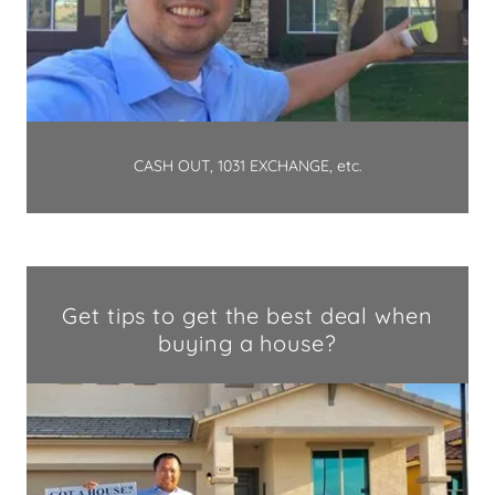
CASH OUT, 1031 EXCHANGE, etc.
Get tips to get the best deal when
buying a house?