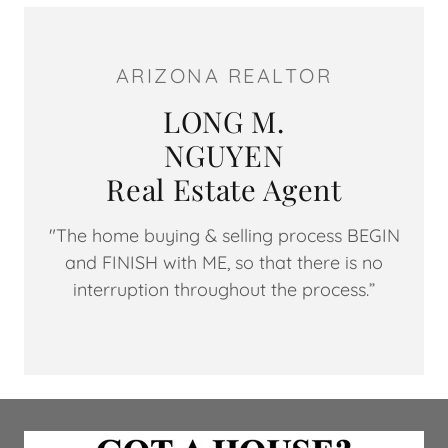
ARIZONA REALTOR
LONG M.
NGUYEN
Real Estate Agent
"The home buying & selling process BEGIN
and FINISH with ME, so that there is no
interruption throughout the process.”