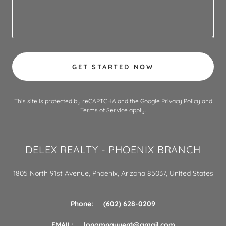
GET STARTED NOW
This site is protected by reCAPTCHA and the Google
Privacy Policy
and
Terms of Service
apply.
DELEX REALTY - PHOENIX BRANCH
1805 North 91st Avenue, Phoenix, Arizona 85037, United States
Phone: (602) 628-0209
EMAIL:
longmnguyen1@gmail.com