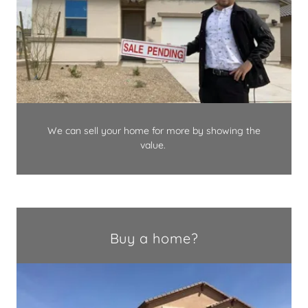
We can sell your home for more by showing the
value.
Buy a home?