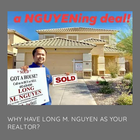
WHY HAVE LONG M. NGUYEN AS YOUR
REALTOR?