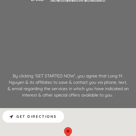
By clicking 'GET STARTED NOW', you agree that Long M.
Nguyen & its affiliates to save & contact you via phone, text,
& email regarding the services in which you have indicated an
interest & other special offers available to you.
GET DIRECTIONS